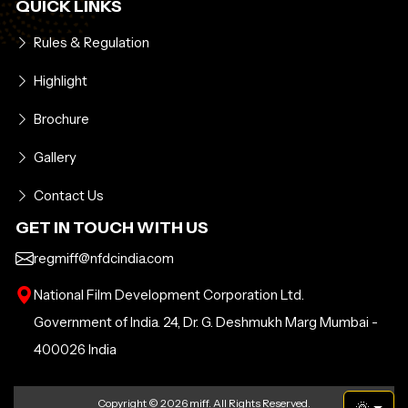
QUICK LINKS
Rules & Regulation
Highlight
Brochure
Gallery
Contact Us
GET IN TOUCH WITH US
regmiff@nfdcindia.com
National Film Development Corporation Ltd.
Government of India. 24, Dr. G. Deshmukh Marg Mumbai -
400026 India
Copyright ©
2026 miff. All Rights Reserved.