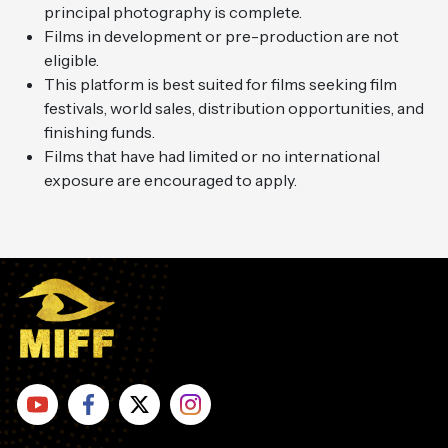
principal photography is complete.
Films in development or pre-production are not
eligible.
This platform is best suited for films seeking film
festivals, world sales, distribution opportunities, and
finishing funds.
Films that have had limited or no international
exposure are encouraged to apply.