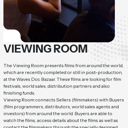
VIEWING ROOM
The Viewing Room presents films from around the world,
which are recently completed or still in post-production,
at the Waves Doc Bazaar. These films are looking for film
festivals, world sales, distribution partners and also
finishing funds.
Viewing Room connects Sellers (filmmakers) with Buyers
(film programmers, distributors, world sales agents and
investors) from around the world. Buyers are able to
watch the films, access details about the films as well as
contact the filmmakers through the specially designed