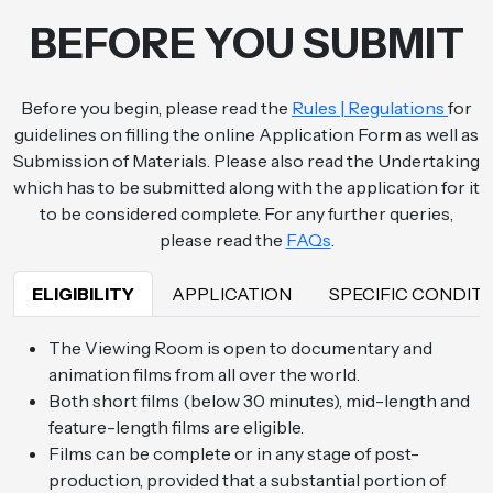
BEFORE YOU SUBMIT
Before you begin, please read the
Rules | Regulations
for
guidelines on filling the online Application Form as well as
Submission of Materials. Please also read the Undertaking
which has to be submitted along with the application for it
to be considered complete. For any further queries,
please read the
FAQs
.
ELIGIBILITY
APPLICATION
SPECIFIC COND
The Viewing Room is open to documentary and
animation films from all over the world.
Both short films (below 30 minutes), mid-length and
feature-length films are eligible.
Films can be complete or in any stage of post-
production, provided that a substantial portion of