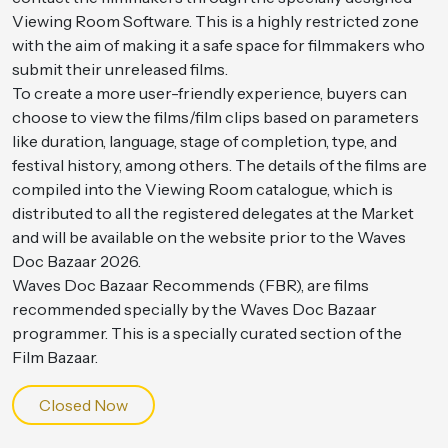
Viewing Room Software. This is a highly restricted zone
with the aim of making it a safe space for filmmakers who
submit their unreleased films.
To create a more user-friendly experience, buyers can
choose to view the films/film clips based on parameters
like duration, language, stage of completion, type, and
festival history, among others. The details of the films are
compiled into the Viewing Room catalogue, which is
distributed to all the registered delegates at the Market
and will be available on the website prior to the Waves
Doc Bazaar 2026.
Waves Doc Bazaar Recommends (FBR), are films
recommended specially by the Waves Doc Bazaar
programmer. This is a specially curated section of the
Film Bazaar.
Closed Now