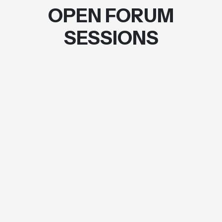
OPEN FORUM
SESSIONS