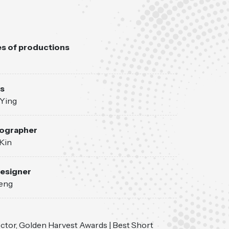
s of productions
s
Ying
ographer
Kin
esigner
eng
ctor, Golden Harvest Awards | Best Short