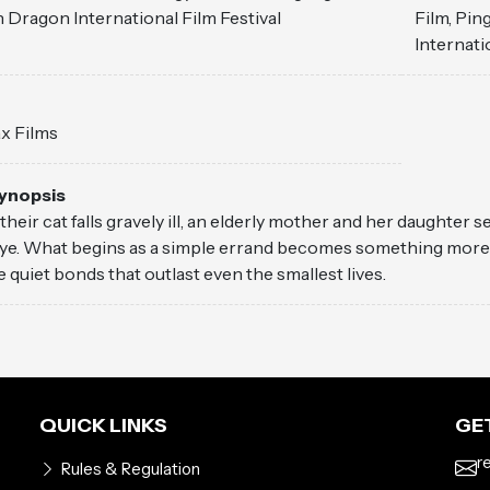
 Dragon International Film Festival
Film, Pi
Internati
ax Films
Synopsis
heir cat falls gravely ill, an elderly mother and her daughter s
e. What begins as a simple errand becomes something more ten
e quiet bonds that outlast even the smallest lives.
QUICK LINKS
GET
r
Rules & Regulation