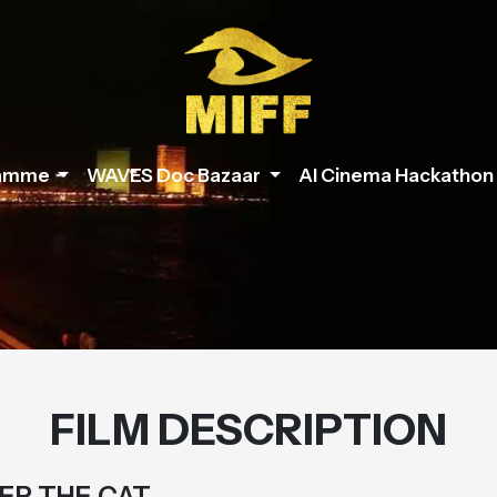
ramme
WAVES Doc Bazaar
AI Cinema Hackathon
FILM DESCRIPTION
ER THE CAT