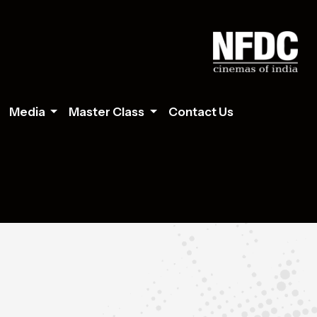
Media
Master Class
Contact Us