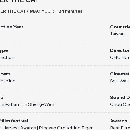
ER THE CAT ( MAO YU JI ) || 24 minutes
ction Year
Countrie
Taiwan
Type
Director
Fiction
CHU Hoi 
cers
Cinemat
oi Ying
Sou Wai-
rs
Sound D
ann-Shan, Lin Sheng-Wen
Chou Ch
 film festival
Awards
 Harvest Awards | Pingyao Crouching Tiger
Best Dire