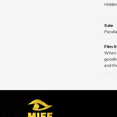
Hidden
Sale
Parall
Film 
When t
goodby
and th