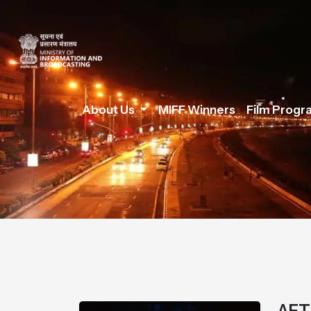
About Us
MIFF Winners
Film Prog
AFT