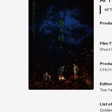
AFT
Produ
Film 
Short 
Produ
CHU H
Edito
Tsai Y
List of
Golden