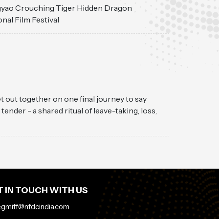
ngyao Crouching Tiger Hidden Dragon
onal Film Festival
et out together on one final journey to say
der - a shared ritual of leave-taking, loss,
 IN TOUCH WITH US
egmiff@nfdcindia.com