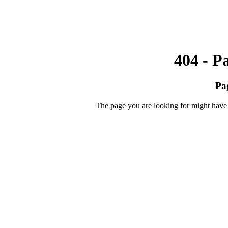
404 - P
Pa
The page you are looking for might have 