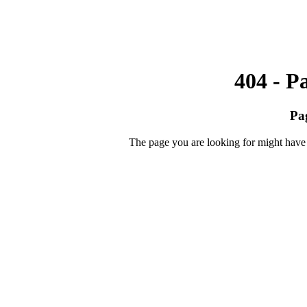
404 - P
Pa
The page you are looking for might have 