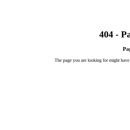
404 - P
Pa
The page you are looking for might have 