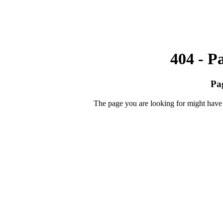
404 - P
Pa
The page you are looking for might have 