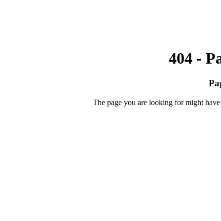
404 - P
Pa
The page you are looking for might have 