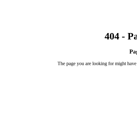
404 - P
Pa
The page you are looking for might have 