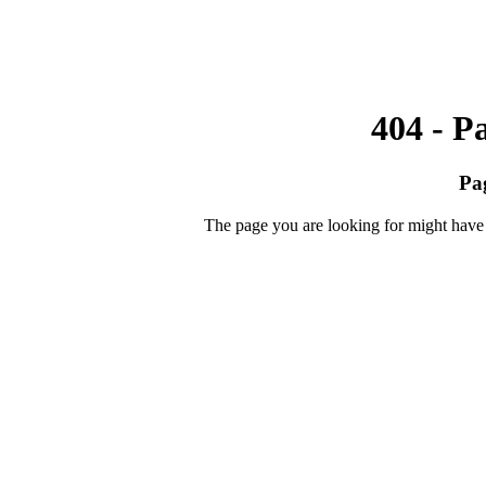
404 - P
Pa
The page you are looking for might have 