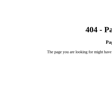
404 - P
Pa
The page you are looking for might have 